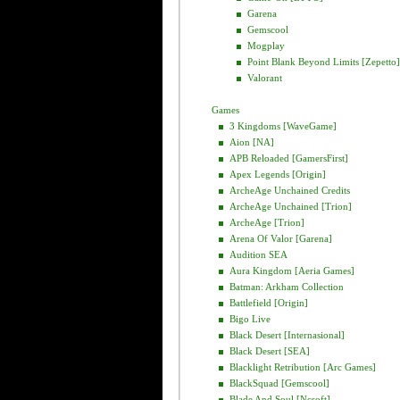
Garena
Gemscool
Mogplay
Point Blank Beyond Limits [Zepetto]
Valorant
Games
3 Kingdoms [WaveGame]
Aion [NA]
APB Reloaded [GamersFirst]
Apex Legends [Origin]
ArcheAge Unchained Credits
ArcheAge Unchained [Trion]
ArcheAge [Trion]
Arena Of Valor [Garena]
Audition SEA
Aura Kingdom [Aeria Games]
Batman: Arkham Collection
Battlefield [Origin]
Bigo Live
Black Desert [Internasional]
Black Desert [SEA]
Blacklight Retribution [Arc Games]
BlackSquad [Gemscool]
Blade And Soul [Ncsoft]