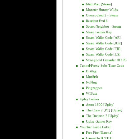
Mad Max [Steam]
Monster Hunter Wilds
Overcooked 2 - Steam
Resident Evil 6
Secret Neighbor - Steam
Steam Games Key
Steam Wallet Code [AR]
Steam Wallet Code [IDR]
Steam Wallet Code [TR]
Steam Wallet Code [US]
Stronghold Crusader HD PC
Tunnel/Proxy Subs Time Code
Exitlag
Mudfish
NoPing
Pingzapper
WTFast
Uplay Games
Anno 1800 [Uplay]
The Crew 2 [PC] [Uplay]
The Division 2 [Uplay]
Uplay Games Key
Voucher Game Lokal
Free Fire [Garena]
Game-On [LYTO]