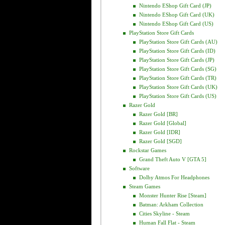
Nintendo EShop Gift Card (JP)
Nintendo EShop Gift Card (UK)
Nintendo EShop Gift Card (US)
PlayStation Store Gift Cards
PlayStation Store Gift Cards (AU)
PlayStation Store Gift Cards (ID)
PlayStation Store Gift Cards (JP)
PlayStation Store Gift Cards (SG)
PlayStation Store Gift Cards (TR)
PlayStation Store Gift Cards (UK)
PlayStation Store Gift Cards (US)
Razer Gold
Razer Gold [BR]
Razer Gold [Global]
Razer Gold [IDR]
Razer Gold [SGD]
Rockstar Games
Grand Theft Auto V [GTA 5]
Software
Dolby Atmos For Headphones
Steam Games
Monster Hunter Rise [Steam]
Batman: Arkham Collection
Cities Skyline - Steam
Human Fall Flat - Steam