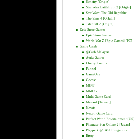
Simcity [Origin]
Star Wars Battlefront 2 [Origin]
Star Wars: The Old Republic
The Sims 4 [Origin]
Titanfall 2 [Origin]
Epic Store Games
Epic Store Games
World War Z [Epic Games] [PC]
Game Cards
@cash Malaysia
Aeria Games
Cherry Credits
Funnel
GameOne
Gocash
MINT
MMOG
Multi Game Card
Mycard [Taiwan]
Ncsoft
Nexon Game Card
Perfect World Entertainment [US]
Phantasy Star Online 2 [Japan]
Playpark @CASH Singapore
Rixty