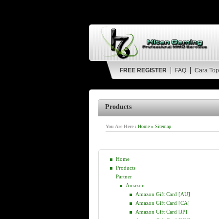
FREE REGISTER
FAQ
Cara Top
Products
You Are Here :
Home
»
Sitemap
Home
Products
Partner
Amazon
Amazon Gift Card [AU]
Amazon Gift Card [CA]
Amazon Gift Card [JP]