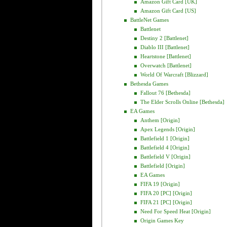
Amazon Gift Card [UK]
Amazon Gift Card [US]
BattleNet Games
Battlenet
Destiny 2 [Battlenet]
Diablo III [Battlenet]
Heartstone [Battlenet]
Overwatch [Battlenet]
World Of Warcraft [Blizzard]
Bethesda Games
Fallout 76 [Bethesda]
The Elder Scrolls Online [Bethesda]
EA Games
Anthem [Origin]
Apex Legends [Origin]
Battlefield 1 [Origin]
Battlefield 4 [Origin]
Battlefield V [Origin]
Battlefield [Origin]
EA Games
FIFA 19 [Origin]
FIFA 20 [PC] [Origin]
FIFA 21 [PC] [Origin]
Need For Speed Heat [Origin]
Origin Games Key