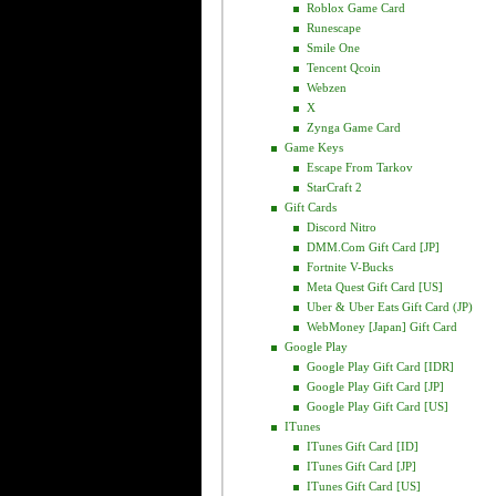
Roblox Game Card
Runescape
Smile One
Tencent Qcoin
Webzen
X
Zynga Game Card
Game Keys
Escape From Tarkov
StarCraft 2
Gift Cards
Discord Nitro
DMM.com Gift Card [JP]
Fortnite V-Bucks
Meta Quest Gift Card [US]
Uber & Uber Eats Gift Card (JP)
WebMoney [Japan] Gift Card
Google Play
Google Play Gift Card [IDR]
Google Play Gift Card [JP]
Google Play Gift Card [US]
ITunes
ITunes Gift Card [ID]
ITunes Gift Card [JP]
ITunes Gift Card [US]