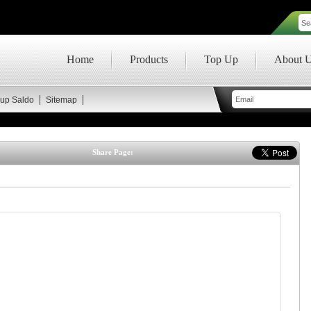
Home
Products
Top Up
About 
up Saldo
Sitemap
Share Page: