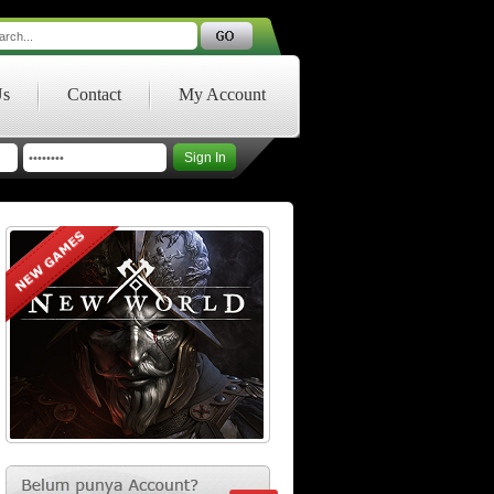
Us
Contact
My Account