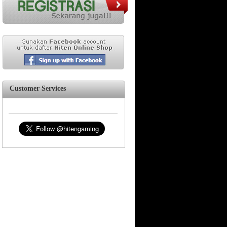
Customer Services