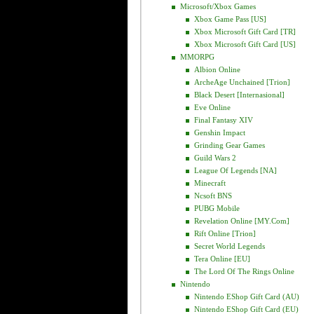
Microsoft/Xbox Games
Xbox Game Pass [US]
Xbox Microsoft Gift Card [TR]
Xbox Microsoft Gift Card [US]
MMORPG
Albion Online
ArcheAge Unchained [Trion]
Black Desert [Internasional]
Eve Online
Final Fantasy XIV
Genshin Impact
Grinding Gear Games
Guild Wars 2
League Of Legends [NA]
Minecraft
Ncsoft BNS
PUBG Mobile
Revelation Online [MY.com]
Rift Online [Trion]
Secret World Legends
Tera Online [EU]
The Lord Of The Rings Online
Nintendo
Nintendo EShop Gift Card (AU)
Nintendo EShop Gift Card (EU)