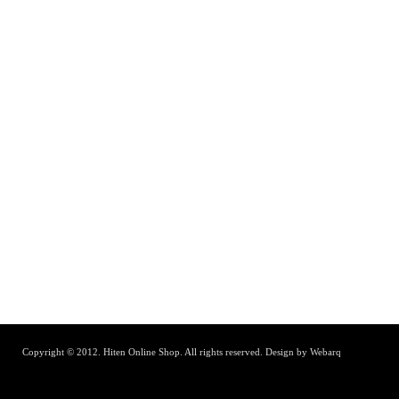
Copyright © 2012. Hiten Online Shop. All rights reserved.
Design by Webarq