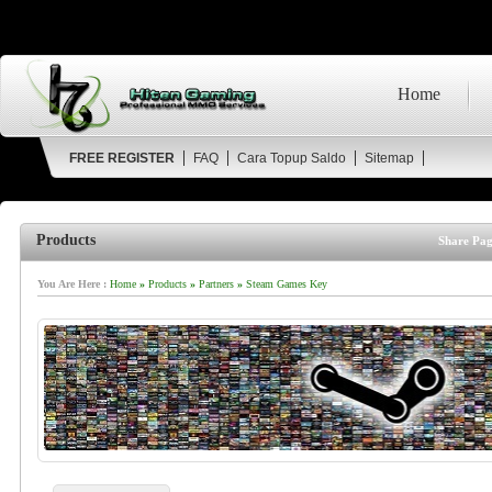
Home
FREE REGISTER
FAQ
Cara Topup Saldo
Sitemap
Products
Share Pag
You Are Here :
Home
»
Products
»
Partners
»
Steam Games Key