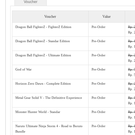
Voucher
Voucher
Value
Dragon Ball FighterZ - FighterZ Edition
Pre-Order
Rp. 
Rp. 
Dragon Ball FighterZ - Standar Edition
Pre-Order
Rp. 
Rp. 
Dragon Ball FighterZ - Ultimate Edition
Pre-Order
Rp. 
Rp. 
God of War
Pre-Order
Rp. 
Rp. 
Horizon Zero Dawn - Complete Edition
Pre-Order
Rp. 
Rp. 
Metal Gear Solid V - The Definitive Experience
Pre-Order
Rp. 
Rp. 
Monster Hunter World - Standar
Pre-Order
Rp. 
Rp. 
Naruto Ultimate Ninja Storm 4 - Road to Boruto
Pre-Order
Rp. 
Bundle
Rp. 