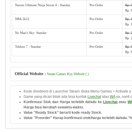
Naruto Ultimate Ninja Storm 4 - Standar
Pre-Order
Rp. 
Rp. 
NBA 2k22
Pre-Order
Rp. 
Rp. 
No Man's Sky- Standar
Pre-Order
Rp. 
Rp. 
Tekken 7 - Standar
Pre-Order
Rp. 
Rp. 
Official Website :
Steam Games Key Website ( )
Kode diredeem di Launcher Steam, Buka Menu Games > Activate a
Game yang dicari tidak ada bisa kontak
Livechat
atau
WA
ya, nanti 
Konfirmasi Stok dan Harga terlebih dahulu ke
Livechat
atau
W
Harga bisa berubah sewaktu-waktu.
Value "Ready Stock" berarti kode ready Stock.
Value "Preorder" Harap konfirmasi stok/harga terlebih dahulu. *