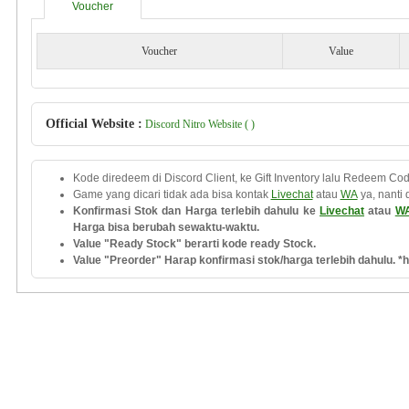
Voucher
Voucher
Value
Official Website :
Discord Nitro Website ( )
Kode diredeem di Discord Client, ke Gift Inventory lalu Redeem Cod
Game yang dicari tidak ada bisa kontak
Livechat
atau
WA
ya, nanti 
Konfirmasi Stok dan Harga terlebih dahulu ke
Livechat
atau
W
Harga bisa berubah sewaktu-waktu.
Value "Ready Stock" berarti kode ready Stock.
Value "Preorder" Harap konfirmasi stok/harga terlebih dahulu. *