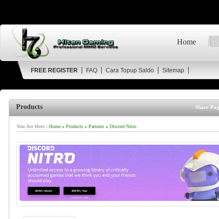
Home
FREE REGISTER
FAQ
Cara Topup Saldo
Sitemap
Products
Share Pag
You Are Here :
Home
»
Products
»
Partners
»
Discord Nitro