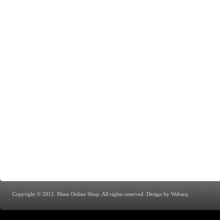
Copyright © 2012. Hiten Online Shop. All rights reserved.
Design by Webarq