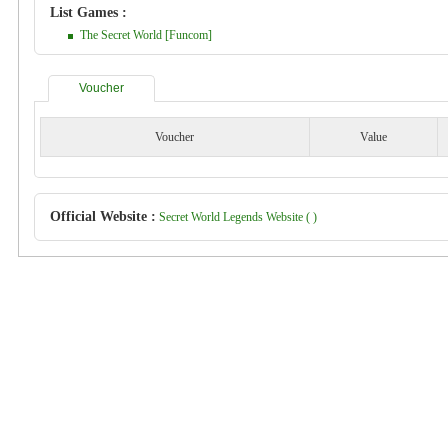
List Games :
The Secret World [Funcom]
Voucher
Voucher
Value
Official Website :
Secret World Legends Website ( )