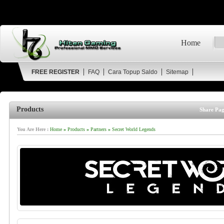
Home
FREE REGISTER
FAQ
Cara Topup Saldo
Sitemap
Products
Share Pag
You Are Here :
Home
»
Products
»
Partners
»
Secret World Legends