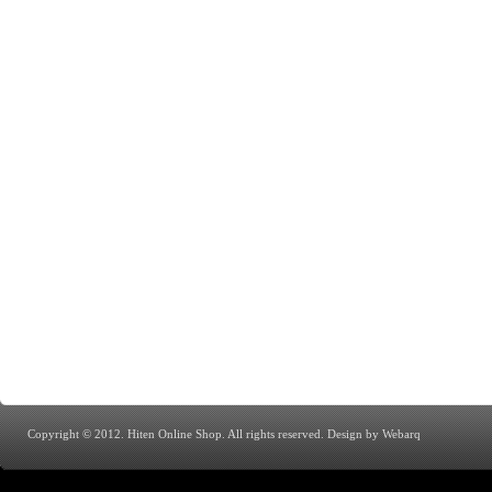
Copyright © 2012. Hiten Online Shop. All rights reserved.
Design by Webarq