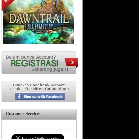
Customer Services