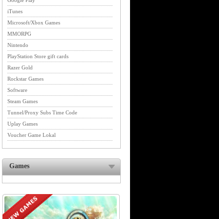
Google Play
iTunes
Microsoft/Xbox Games
MMORPG
Nintendo
PlayStation Store gift cards
Razer Gold
Rockstar Games
Software
Steam Games
Tunnel/Proxy Subs Time Code
Uplay Games
Voucher Game Lokal
Games