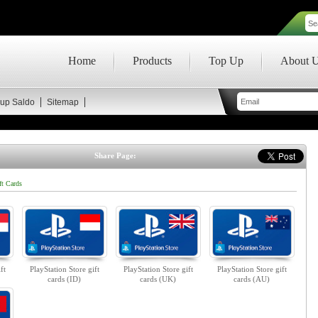
Home
Products
Top Up
About 
up Saldo
Sitemap
Share Page:
ft Cards
ft
PlayStation Store gift
PlayStation Store gift
PlayStation Store gift
cards (ID)
cards (UK)
cards (AU)