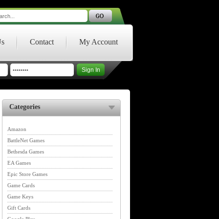
Us
Contact
My Account
Categories
Amazon
BattleNet Games
Bethesda Games
EA Games
Epic Store Games
Game Cards
Game Keys
Gift Cards