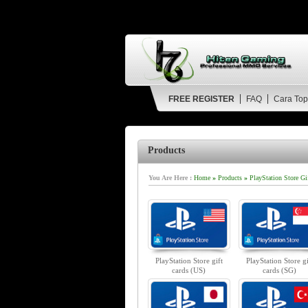
FREE REGISTER
FAQ
Cara Top
Products
You Are Here :
Home
»
Products
»
PlayStation Store Gi
PlayStation Store gift
PlayStation Store gi
cards (US)
cards (SG)