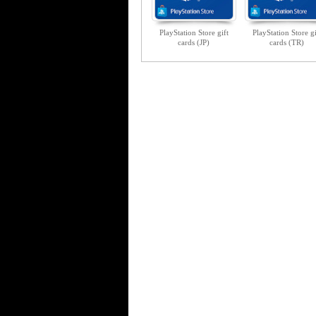
PlayStation Store gift
PlayStation Store gi
cards (JP)
cards (TR)