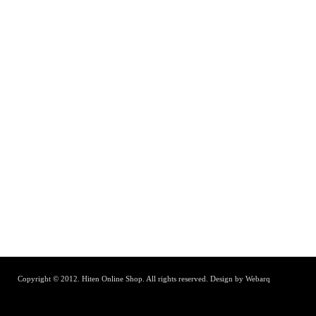
Copyright © 2012. Hiten Online Shop. All rights reserved.
Design by Webarq