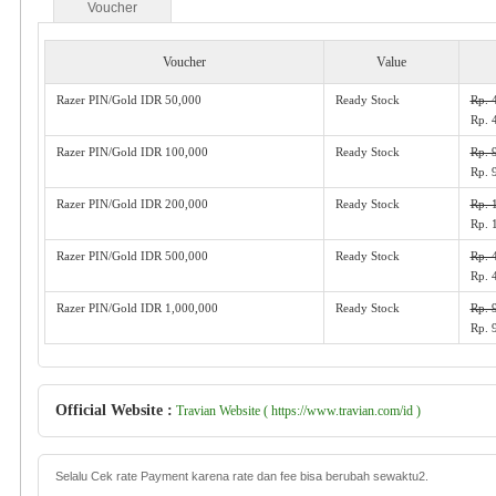
Voucher
Voucher
Value
Razer PIN/Gold IDR 50,000
Ready Stock
Rp. 
Rp. 
Razer PIN/Gold IDR 100,000
Ready Stock
Rp. 
Rp. 
Razer PIN/Gold IDR 200,000
Ready Stock
Rp. 
Rp. 
Razer PIN/Gold IDR 500,000
Ready Stock
Rp. 
Rp. 
Razer PIN/Gold IDR 1,000,000
Ready Stock
Rp. 
Rp. 
Official Website :
Travian Website ( https://www.travian.com/id )
Selalu Cek rate Payment karena rate dan fee bisa berubah sewaktu2.