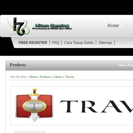
Home
FREE REGISTER
FAQ
Cara Topup Saldo
Sitemap
Products
Share Pag
You Are Here :
Home
»
Products
»
Games
»
Travian