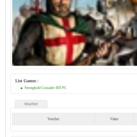
List Games :
Stronghold Crusader HD PC
Voucher
Voucher
Value