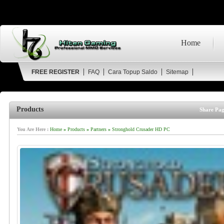
Home
FREE REGISTER
FAQ
Cara Topup Saldo
Sitemap
Products
Share Pag
You Are Here :
Home
»
Products
»
Partners
»
Stronghold Crusader HD PC