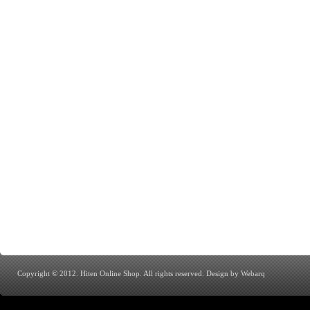
Copyright © 2012. Hiten Online Shop. All rights reserved.
Design by Webarq