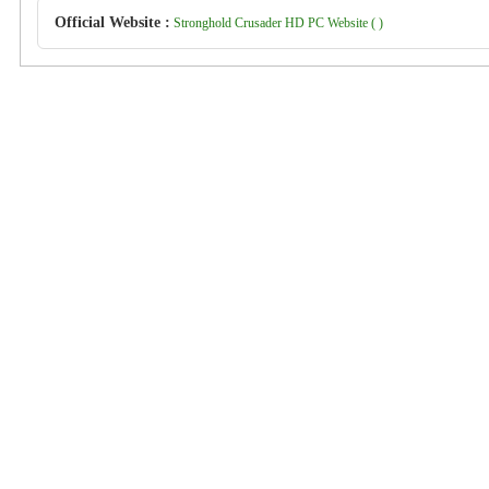
Official Website :
Stronghold Crusader HD PC Website ( )