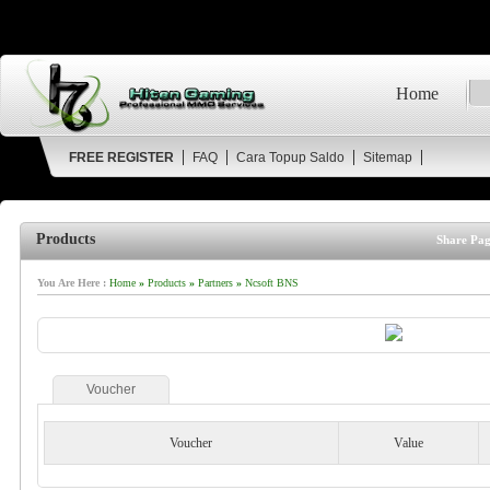
Home
FREE REGISTER
FAQ
Cara Topup Saldo
Sitemap
Products
Share Pag
You Are Here :
Home
»
Products
»
Partners
»
Ncsoft BNS
Voucher
Voucher
Value