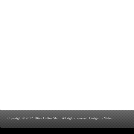
Copyright © 2012. Hiten Online Shop. All rights reserved.
Design by Webarq