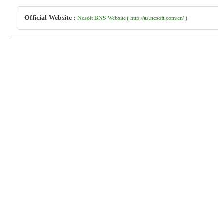
Official Website :
Ncsoft BNS Website ( http://us.ncsoft.com/en/ )