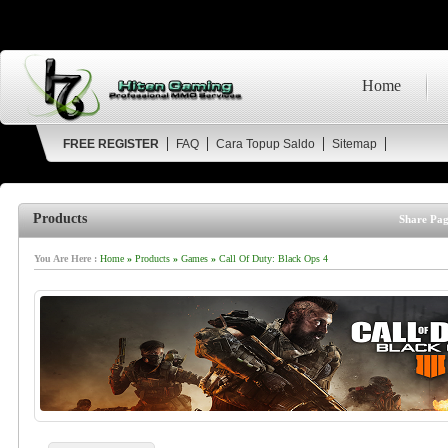
Home
FREE REGISTER
FAQ
Cara Topup Saldo
Sitemap
Products
Share Pag
You Are Here :
Home
»
Products
»
Games
»
Call Of Duty: Black Ops 4