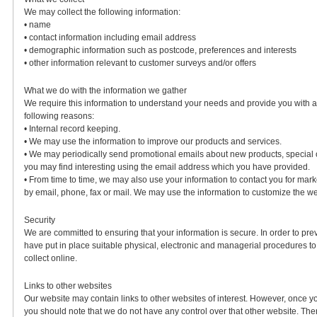
We may collect the following information:
• name
• contact information including email address
• demographic information such as postcode, preferences and interests
• other information relevant to customer surveys and/or offers
What we do with the information we gather
We require this information to understand your needs and provide you with a be
following reasons:
• Internal record keeping.
• We may use the information to improve our products and services.
• We may periodically send promotional emails about new products, special o
you may find interesting using the email address which you have provided.
• From time to time, we may also use your information to contact you for ma
by email, phone, fax or mail. We may use the information to customize the web
Security
We are committed to ensuring that your information is secure. In order to pr
have put in place suitable physical, electronic and managerial procedures t
collect online.
Links to other websites
Our website may contain links to other websites of interest. However, once yo
you should note that we do not have any control over that other website. The