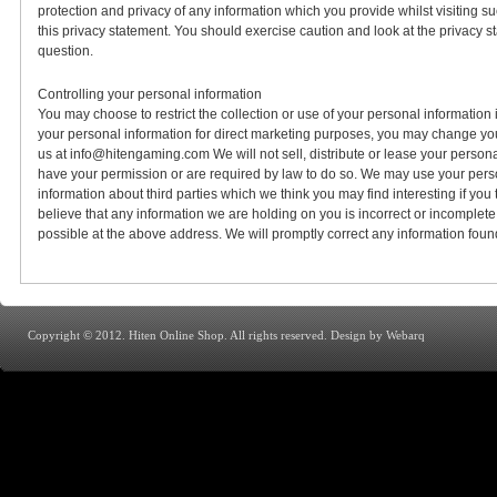
protection and privacy of any information which you provide whilst visiting s
this privacy statement. You should exercise caution and look at the privacy s
question.
Controlling your personal information
You may choose to restrict the collection or use of your personal information
your personal information for direct marketing purposes, you may change your
us at info@hitengaming.com We will not sell, distribute or lease your persona
have your permission or are required by law to do so. We may use your pers
information about third parties which we think you may find interesting if you t
believe that any information we are holding on you is incorrect or incomplete
possible at the above address. We will promptly correct any information found
Copyright © 2012. Hiten Online Shop. All rights reserved.
Design by Webarq