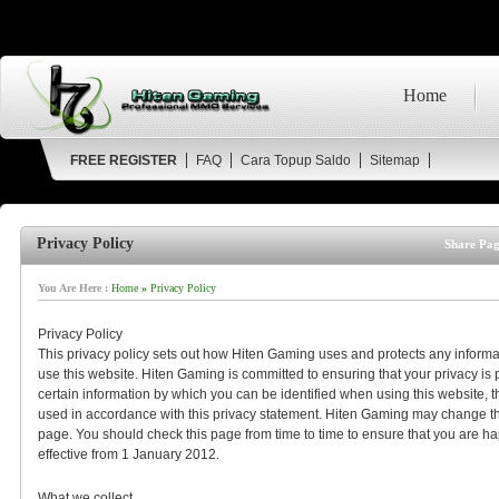
Home
FREE REGISTER
FAQ
Cara Topup Saldo
Sitemap
Privacy Policy
Share Pag
You Are Here :
Home
»
Privacy Policy
Privacy Policy
This privacy policy sets out how Hiten Gaming uses and protects any inform
use this website. Hiten Gaming is committed to ensuring that your privacy is
certain information by which you can be identified when using this website, th
used in accordance with this privacy statement. Hiten Gaming may change this
page. You should check this page from time to time to ensure that you are ha
effective from 1 January 2012.
What we collect