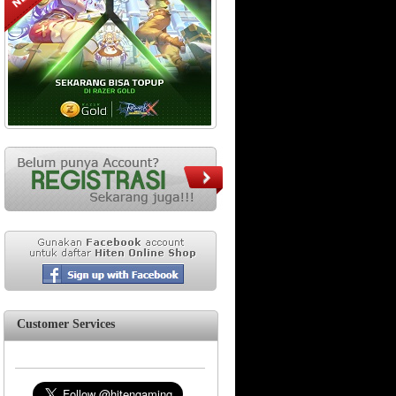
Customer Services