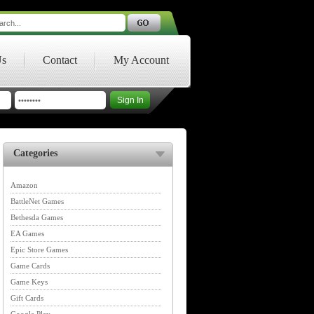
Us
Contact
My Account
Categories
Amazon
BattleNet Games
Bethesda Games
EA Games
Epic Store Games
Game Cards
Game Keys
Gift Cards