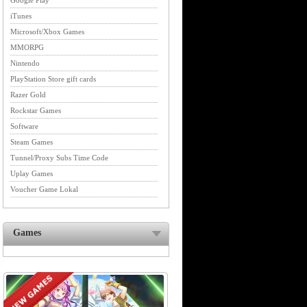
Google Play
iTunes
Microsoft/Xbox Games
MMORPG
Nintendo
PlayStation Store gift cards
Razer Gold
Rockstar Games
Software
Steam Games
Tunnel/Proxy Subs Time Code
Uplay Games
Voucher Game Lokal
Games