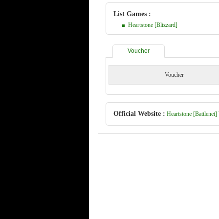
List Games :
Heartstone [Blizzard]
Voucher
Voucher
Official Website :
Heartstone [Battlenet] 