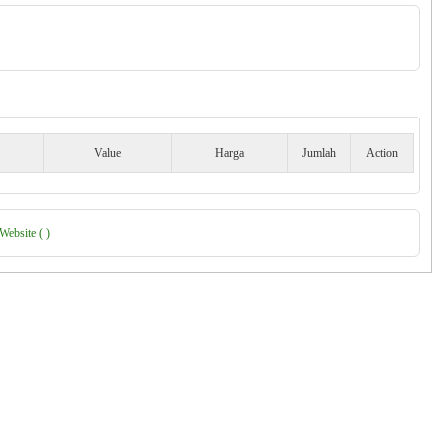
Value
Harga
Jumlah
Action
Website ( )