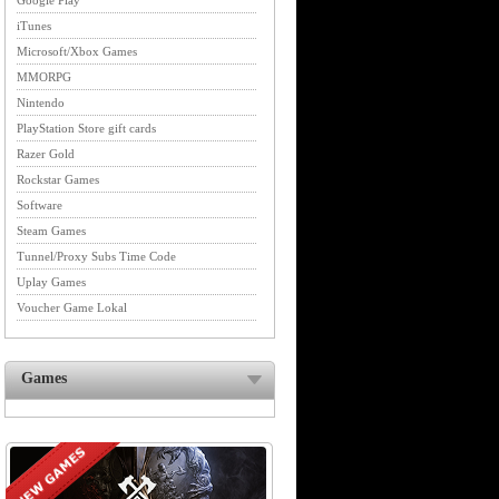
Google Play
iTunes
Microsoft/Xbox Games
MMORPG
Nintendo
PlayStation Store gift cards
Razer Gold
Rockstar Games
Software
Steam Games
Tunnel/Proxy Subs Time Code
Uplay Games
Voucher Game Lokal
Games