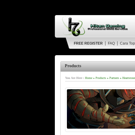
FREE REGISTER
FAQ
Cara Top
Products
You Are Here :
Home
»
Products
»
Partners
»
Heartstone