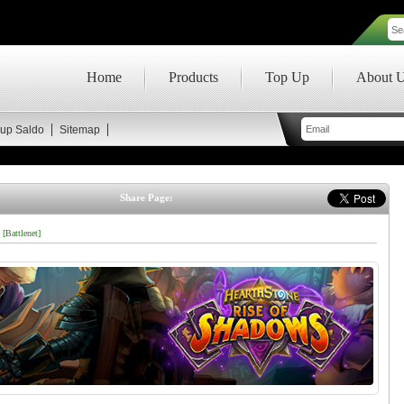
Home
Products
Top Up
About 
up Saldo
Sitemap
Share Page:
 [Battlenet]