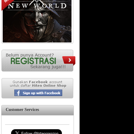
Customer Services