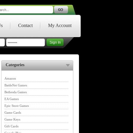
Us
Contact
My Account
Categories
Amazon
BattleNet Games
Bethesda Games
EA Games
Epic Store Games
Game Cards
Game Keys
Gift Cards