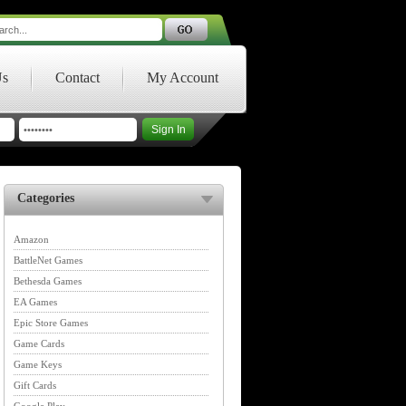
Us
Contact
My Account
Categories
Amazon
BattleNet Games
Bethesda Games
EA Games
Epic Store Games
Game Cards
Game Keys
Gift Cards