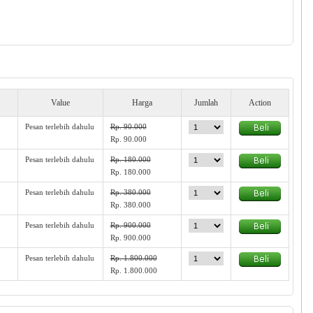
Value
Harga
Jumlah
Action
Pesan terlebih dahulu
Rp. 90.000
Rp. 90.000
Pesan terlebih dahulu
Rp. 180.000
Rp. 180.000
Pesan terlebih dahulu
Rp. 380.000
Rp. 380.000
Pesan terlebih dahulu
Rp. 900.000
Rp. 900.000
Pesan terlebih dahulu
Rp. 1.800.000
Rp. 1.800.000