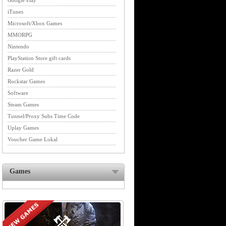
Google Play
iTunes
Microsoft/Xbox Games
MMORPG
Nintendo
PlayStation Store gift cards
Razer Gold
Rockstar Games
Software
Steam Games
Tunnel/Proxy Subs Time Code
Uplay Games
Voucher Game Lokal
Games