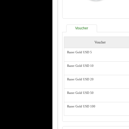
Voucher
Voucher
Razer Gold USD 5
Razer Gold USD 10
Razer Gold USD 20
Razer Gold USD 50
Razer Gold USD 100