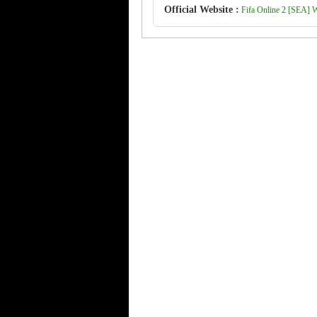
Official Website :
Fifa Online 2 [SEA] We