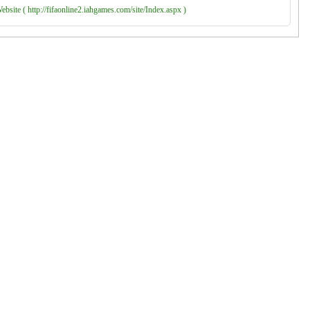
bsite ( http://fifaonline2.iahgames.com/site/Index.aspx )