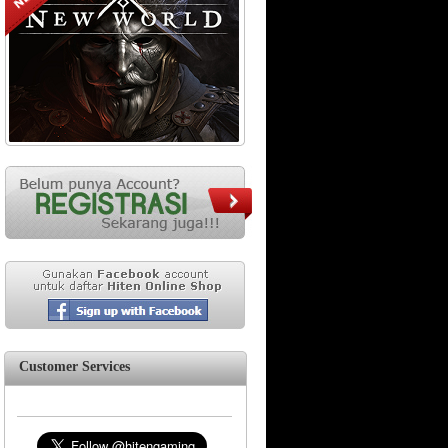
Customer Services