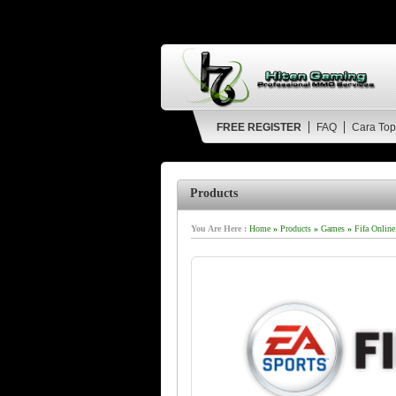
FREE REGISTER
FAQ
Cara Top
Products
You Are Here :
Home
»
Products
»
Games
»
Fifa Online