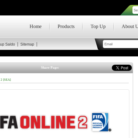
Home
Products
Top Up
About 
up Saldo
Sitemap
Share Page:
 2 [SEA]