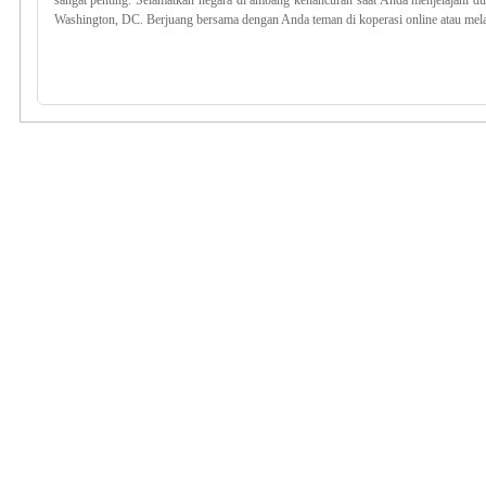
sangat penting. Selamatkan negara di ambang kehancuran saat Anda menjelajahi du
Washington, DC. Berjuang bersama dengan Anda teman di koperasi online atau mela
cdkey, kode uplay division 2, division 2 murah, voucher division murah
Division 2