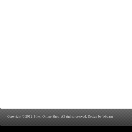
Copyright © 2012. Hiten Online Shop. All rights reserved.
Design by Webarq