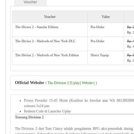
Voucher
Voucher
Value
The Divion 2 - Standar Edition
Pre-Order
Rp. 
Rp. 
The Divion 2 - Warlords of New York DLC
Pre-Order
Rp. 
Rp. 
The Divion 2 - Warlords of New York Edition
Direct Topup
Rp. 
Rp. 
Official Website :
The Division 2 [Uplay] Website ( )
Proses Preorder 15-45 Menit (Konfirm ke livechat atau WA 081389389
estimasi 1x24 jam
Redeem Code di Launcher Uplay
Tentang Division 2
The Division 2 dari Tom Clancy adalah pengalaman RPG aksi-penembak daring,