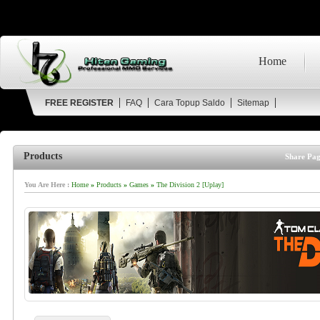
Home
FREE REGISTER
FAQ
Cara Topup Saldo
Sitemap
Products
Share Pag
You Are Here :
Home
»
Products
»
Games
»
The Division 2 [Uplay]