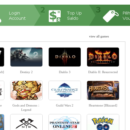
view all games
ft]
Destiny 2
Diablo 3
Diablo II: Resurrected
ve
Gods and Demons：
Guild Wars 2
Heartstone [Blizzard]
Legend