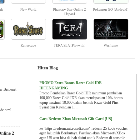
ds
New World
Phantasy Star Online 2
Pokemon GO [Android]
[Japan]
Runescape
TERA SEA [Playwith]
Warframe
Hiten Blog
PROMO Extra Bonus Razer Gold IDR
HITENGAMING
r Battlenet
Promo Pembelian Razer Gold IDR minimum pembelian
100,000 Razer Gold IDR akan mendapatkan 10% bonus
topup maximal 10,000 dalam bentuk Razer Gold Pins.
Syarat dan Ketentuan 1. ...
ode.html
Cara Redeem Xbox Microsoft Gift Card [US]
ke "https://redeem.microsoft.com/" redeem 25 kode voucher
nline 2
agan lalu pilih Berikutnya. Pastikan akun Microsoft/XBox
agan US atau bisa diubah disini untuk Redeem di constole