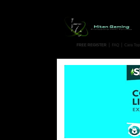
FREE REGISTER
FAQ
Cara Top