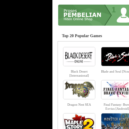
Top 20 Popular Games
Black Desert
Blade and Soul [Ncso
[Internasional]
Dragon Nest SEA
Final Fantasy: Bra
Exvius [Android]