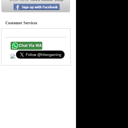
Customer Services