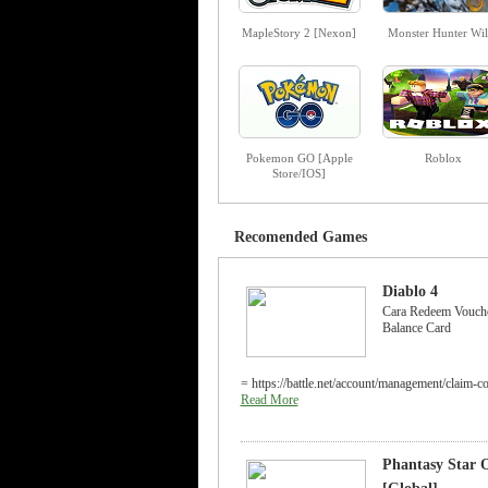
MapleStory 2 [Nexon]
Monster Hunter Wil
Pokemon GO [Apple
Roblox
Store/IOS]
Recomended Games
Diablo 4
Cara Redeem Vouche
Balance Card
= https://battle.net/account/management/claim-c
Read More
Phantasy Star O