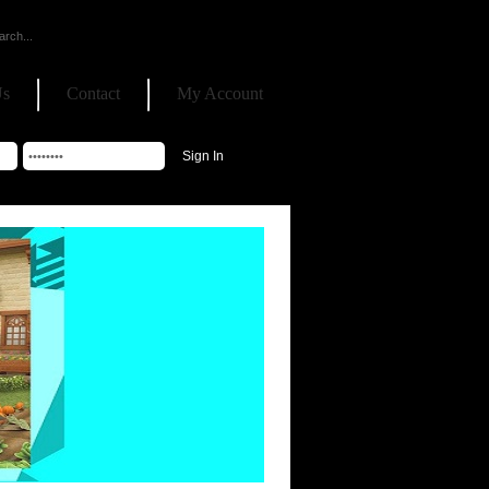
Us
Contact
My Account