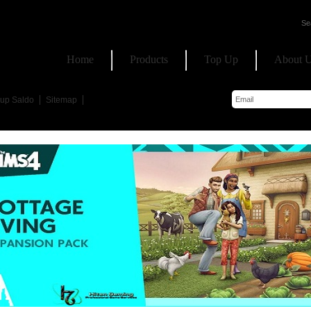
Home
Products
Top Up
About 
up Saldo
Sitemap